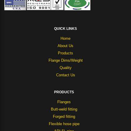
QUICK LINKS
Home
About Us
Products
Flange Dims/Weight
Quality
Contact Us
PRODUCTS
Flanges
Butt-weld fitting
Forged fitting
Flexible hose pipe