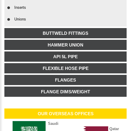
Inserts
Unions
BUTTWELD FITTINGS
HAMMER UNION
API 5L PIPE
FLEXIBLE HOSE PIPE
FLANGES
FLANGE DIMS/WEIGHT
OUR OVERSEAS OFFICES
Saudi
Qatar