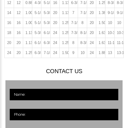
12
12
0.88
4-3/4
5-1/4
16
1.13
6-3/4
7-1/4
20
1.25
8-3/4
8-3/4
14
12
1.00
5-1/4
5-3/4
20
1.13
7
7-1/2
20
1.38
9-1/4
9-1/4
16
16
1.00
5-1/4
5-3/4
20
1.25
7-1/2
8
20
1.50
10
10
18
16
1.13
5-3/4
6-1/4
24
1.25
7-3/4
8-1/4
20
1.63
10-3/4
10-3/4
20
20
1.13
6-1/4
6-3/4
24
1.25
8
8-3/4
24
1.63
11-1/4
11-1/2
24
20
1.25
6-3/4
7-1/4
24
1.50
9
10
24
1.88
13
13-1/4
CONTACT US