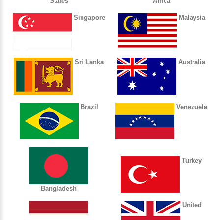
States
Africa
Singapore
Malaysia
Sri Lanka
Australia
Brazil
Venezuela
Turkey
Bangladesh
United