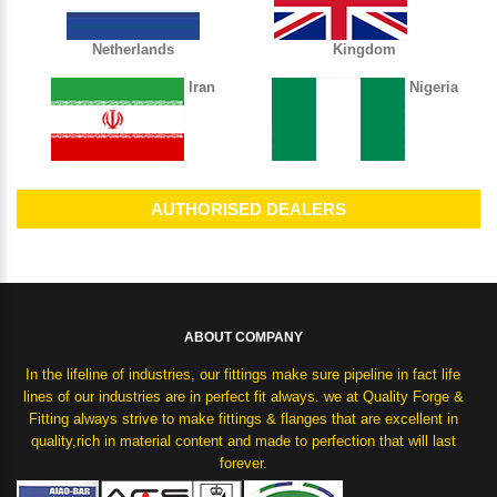
Netherlands
Kingdom
Iran
Nigeria
AUTHORISED DEALERS
ABOUT COMPANY
In the lifeline of industries, our fittings make sure pipeline in fact life
lines of our industries are in perfect fit always. we at Quality Forge &
Fitting always strive to make fittings & flanges that are excellent in
quality,rich in material content and made to perfection that will last
forever.