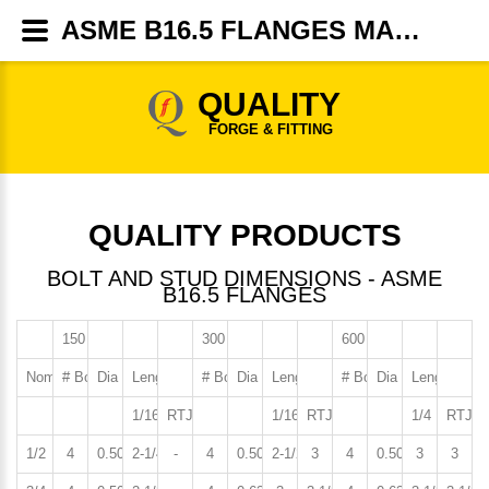
ASME B16.5 FLANGES MANUFACTURER,SUPPLIERS, DEALERS - QUALITY FORGE & FITTINGS
QUALITY
FORGE & FITTING
QUALITY PRODUCTS
BOLT AND STUD DIMENSIONS - ASME
B16.5 FLANGES
150 LB. Flanges
300 LB. Flanges
600 LB. Flanges
Nominal Pipe Size
# Bolts or Studs
Dia of Bolts or Studs
Length of Stud
# Bolts or Studs
Dia of Bolts or Studs
Length of Stud
# Bolts or Studs
Dia of Bolts or S
Length of S
1/16 RF
RTJ
1/16 RF
RTJ
1/4 RF
RTJ
1/2
4
0.50
2-1/4
-
4
0.50
2-1/2
3
4
0.50
3
3