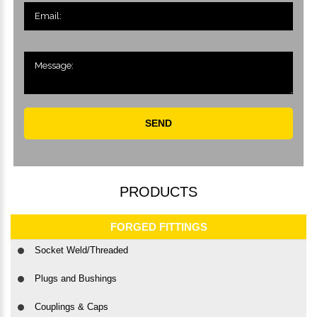
SEND
PRODUCTS
FORGED FITTINGS
Socket Weld/Threaded
Plugs and Bushings
Couplings & Caps