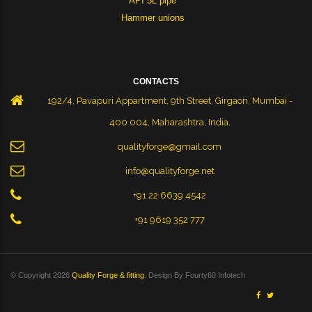
API 5L pipe
Hammer unions
CONTACTS
192/4, Pavapuri Appartment, 9th Street, Girgaon, Mumbai -
400 004, Maharashtra, India.
qualityforge@gmail.com
info@qualityforge.net
+91 22 6639 4542
+91 9619 352 777
© Copyright 2026
Quality Forge & fitting
. Design By
Fourty60 Infotech