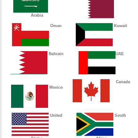
Arabia
Oman
Kuwait
Bahrain
UAE
Canada
Mexico
United
South