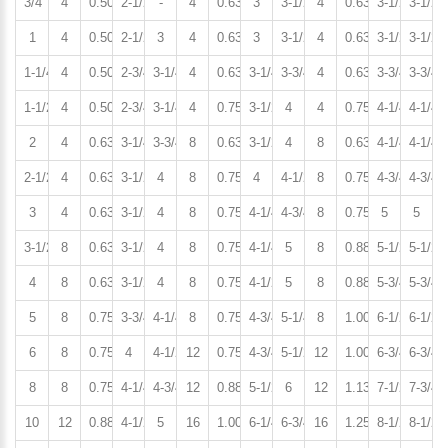
3/4
4
0.50
2-1/2
-
4
0.63
3
3-1/2
4
0.63
3-1/2
3-1/2
1
4
0.50
2-1/2
3
4
0.63
3
3-1/2
4
0.63
3-1/2
3-1/2
1-1/4
4
0.50
2-3/4
3-1/4
4
0.63
3-1/4
3-3/4
4
0.63
3-3/4
3-3/4
1-1/2
4
0.50
2-3/4
3-1/4
4
0.75
3-1/2
4
4
0.75
4-1/4
4-1/4
2
4
0.63
3-1/4
3-3/4
8
0.63
3-1/2
4
8
0.63
4-1/4
4-1/4
2-1/2
4
0.63
3-1/2
4
8
0.75
4
4-1/2
8
0.75
4-3/4
4-3/4
3
4
0.63
3-1/2
4
8
0.75
4-1/4
4-3/4
8
0.75
5
5
3-1/2
8
0.63
3-1/2
4
8
0.75
4-1/4
5
8
0.88
5-1/2
5-1/2
4
8
0.63
3-1/2
4
8
0.75
4-1/2
5
8
0.88
5-3/4
5-3/4
5
8
0.75
3-3/4
4-1/4
8
0.75
4-3/4
5-1/4
8
1.00
6-1/2
6-1/2
6
8
0.75
4
4-1/2
12
0.75
4-3/4
5-1/2
12
1.00
6-3/4
6-3/4
8
8
0.75
4-1/4
4-3/4
12
0.88
5-1/2
6
12
1.13
7-1/2
7-3/4
10
12
0.88
4-1/2
5
16
1.00
6-1/4
6-3/4
16
1.25
8-1/2
8-1/2